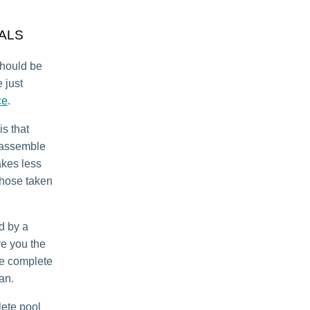
ALS
should be
 just
ce
.
is that
isassemble
takes less
 those taken
d by a
ve you the
we complete
can.
ete pool