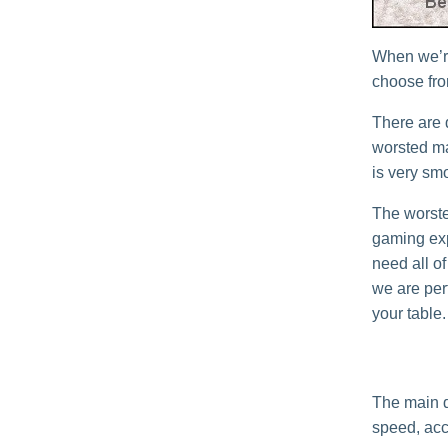
When we’re
choose from
There are 
worsted mat
is very sm
The worste
gaming exp
need all of
we are perf
your table.
The main d
speed, acc