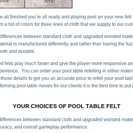
 all finished you’re all ready and playing pool on your new felt
 a list of colors for three lines of cloth that we supply to our cu
differences between standard cloth and upgraded worsted mater
erial is manufactured differently and rather than having the fuzzy
ooth and durable.
d felts play much faster and give the player more responsive and
erience. You can order your pool table refelting in either materi
 those details to get you an accurate price to refelt your pool t
orming pool table moves for our clients it is the best time to put
YOUR CHOICES OF POOL TABLE FELT
ifferences between standard cloth and upgraded worsted materi
uracy, and overall gameplay performance.