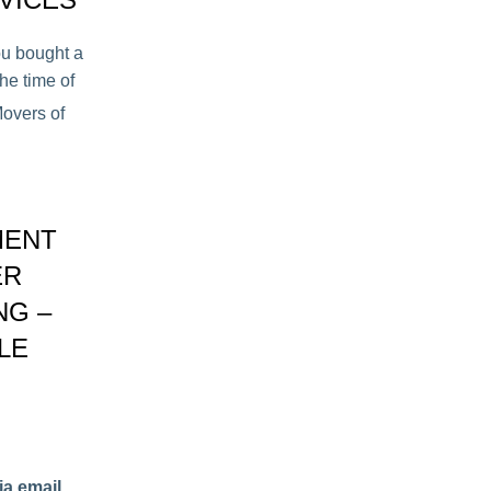
ou bought a
he time of
overs of
MENT
ER
NG –
LE
ia email