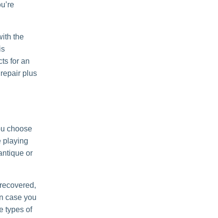
ou’re
with the
is
ts for an
repair plus
you choose
e playing
 antique or
d recovered,
n case you
e types of