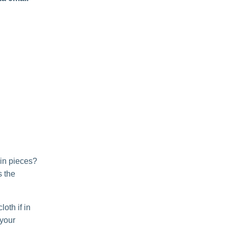
 in pieces?
s the
oth if in
 your