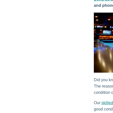
and phon
Did you kno
The reason
condition o
Our
skilled
good condi