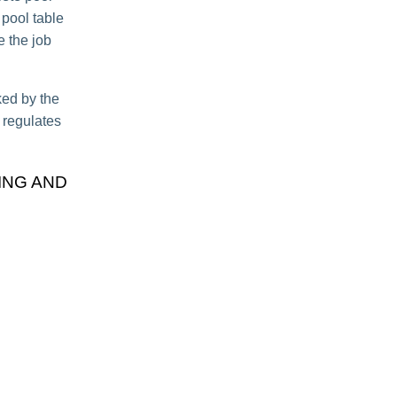
 pool table
e the job
ked by the
t regulates
ING AND