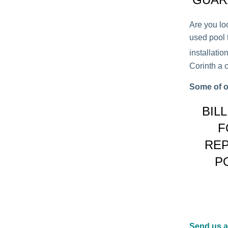
Are you lo
used pool t
installati
Corinth a c
Some of o
BIL
F
REP
P
Send us 