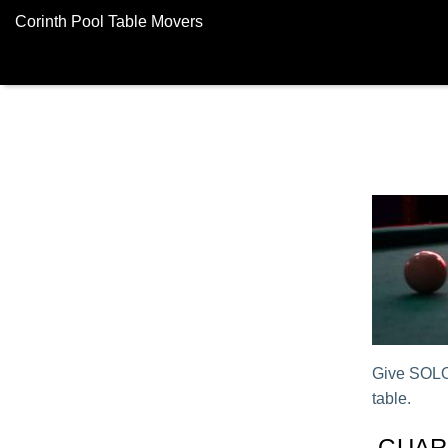
Corinth Pool Table Movers
Give SOLO®
table.
GUAR