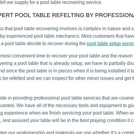
felt we supply for a pool table recovering service.
PERT POOL TABLE REFELTING BY PROFESSION
s that pool table recovering involves is complex in nature and 
by experienced pool table mechanics. Most customers that have
a pool table decide to recover during the
pool table setup servi
 most convenient time to recover your pool table and the reason 
ering a pool table that is already setup, we have to partially d
nd since the pool table is in pieces when it is being installed it 
 to be refelted and we can inspect for other minor issues and get
ide in providing professional pool table services that are covere
arantee. We have all of the necessary tools and equipment to gi
ng experience when we finish servicing your pool table. When 
, rest assured your table will be in the best playing condition it 
ee our workmanship and materials we use whether it’s a compl