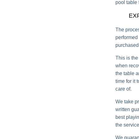
pool table 
EX
The proces
performed 
purchased 
This is the
when recov
the table a
time for it
care of.
We take pr
written gu
best playi
the service
We guarant