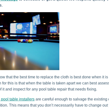
e.
w that the best time to replace the cloth is best done when it is
 for this is that when the table is taken apart we can best asses
f it and inspect for any pool table repair that needs fixing.
 pool table installers
are careful enough to salvage the existing cl
tion. This means that you don’t necessarily have to change out