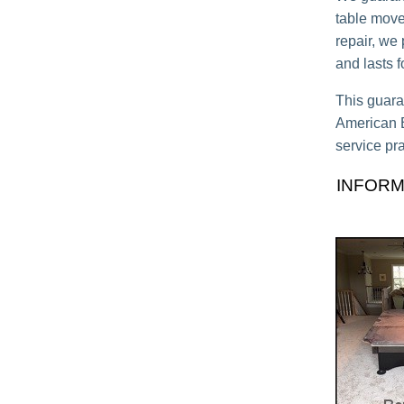
table move,
repair, we
and lasts 
This guara
American Bi
service pra
INFORM