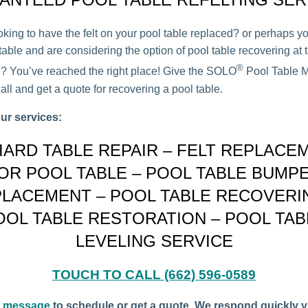
oking to have the felt on your pool table replaced? or perhaps y
able and are considering the option of pool table recovering at t
®
on? You’ve reached the right place! Give the SOLO
Pool Table M
all and get a quote for recovering a pool table.
ur services:
LIARD TABLE REPAIR – FELT REPLACE
OR POOL TABLE – POOL TABLE BUMP
LACEMENT – POOL TABLE RECOVERI
OOL TABLE RESTORATION – POOL TAB
LEVELING SERVICE
TOUCH TO CALL (662) 596-0589
a message
to schedule or get a quote. We respond quickly v