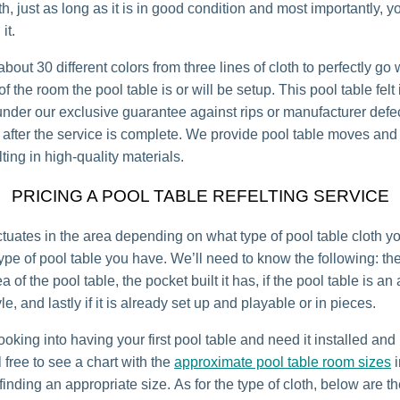
th, just as long as it is in good condition and most importantly, y
it.
bout 30 different colors from three lines of cloth to perfectly go 
 the room the pool table is or will be setup. This pool table felt 
under our exclusive guarantee against rips or manufacturer defec
r after the service is complete. We provide pool table moves and 
lting in high-quality materials.
PRICING A POOL TABLE REFELTING SERVICE
uctuates in the area depending on what type of pool table cloth 
ype of pool table you have. We’ll need to know the following: th
a of the pool table, the pocket built it has, if the pool table is an
e, and lastly if it is already set up and playable or in pieces.
looking into having your first pool table and need it installed an
 free to see a chart with the
approximate pool table room sizes
i
inding an appropriate size. As for the type of cloth, below are th