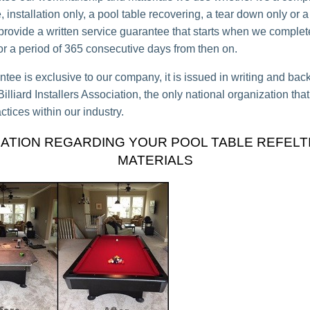
 installation only, a pool table recovering, a tear down only or a
 provide a written service guarantee that starts when we complet
for a period of 365 consecutive days from then on.
ntee is exclusive to our company, it is issued in writing and bac
lliard Installers Association, the only national organization tha
ctices within our industry.
ATION REGARDING YOUR POOL TABLE REFELT
MATERIALS