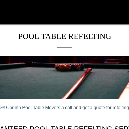
POOL TABLE REFELTING
 Corinth Pool Table Movers a call and get a quote for refelting 
ANTEED POOL TABLE REFELTING SER