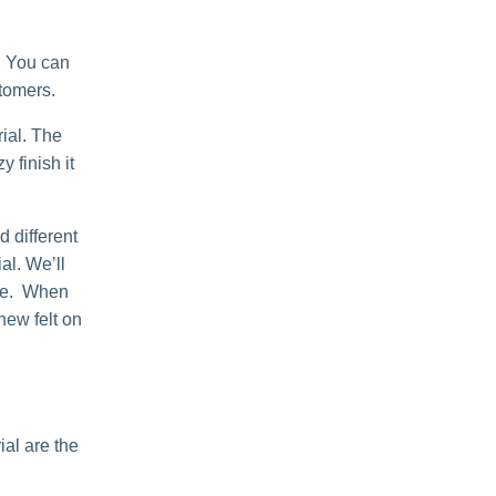
. You can
stomers.
ial. The
 finish it
 different
al. We’ll
able. When
 new felt on
al are the