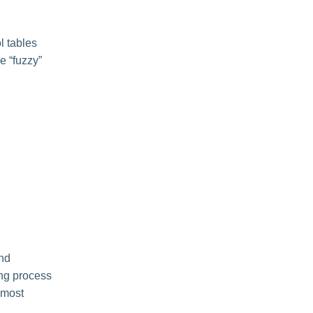
l tables
le “fuzzy”
and
ing process
 most