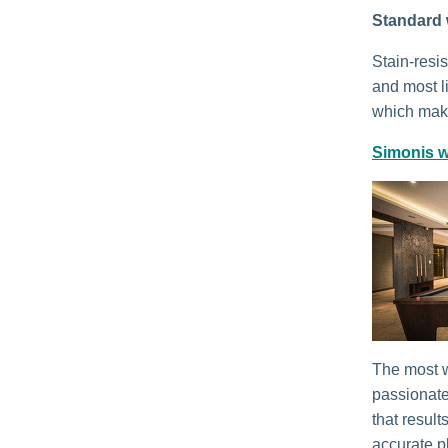
Standard 
Stain-resi
and most li
which make
Simonis w
The most w
passionate
that result
accurate p