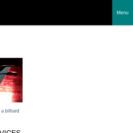
Menu
a billiard
VICES