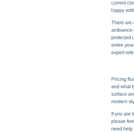
current clo
happy with 
There are a
ambiance of
protected 
entire yea
expert refe
Pricing fl
and what t
surface are
modern styl
If you are 
please feel
need help f