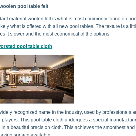
woolen pool table felt
stant material woolen felt is what is most commonly found on poo
kely what is offered with all new pool tables. The texture is a litt
s it slower and the most economical of the options.
orsted pool table cloth
idely recognized name in the industry, used by professionals 
 players. This pool table cloth undergoes a special manufactur
s in a beautiful precision cloth. This achieves the smoothest and
laying surface available.