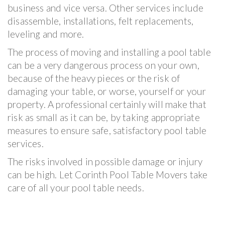
business and vice versa. Other services include
disassemble, installations, felt replacements,
leveling and more.
The process of moving and installing a pool table
can be a very dangerous process on your own,
because of the heavy pieces or the risk of
damaging your table, or worse, yourself or your
property. A professional certainly will make that
risk as small as it can be, by taking appropriate
measures to ensure safe, satisfactory pool table
services.
The risks involved in possible damage or injury
can be high. Let Corinth Pool Table Movers take
care of all your pool table needs.