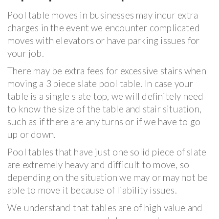
Pool table moves in businesses may incur extra
charges in the event we encounter complicated
moves with elevators or have parking issues for
your job.
There may be extra fees for excessive stairs when
moving a 3 piece slate pool table. In case your
table is a single slate top, we will definitely need
to know the size of the table and stair situation,
such as if there are any turns or if we have to go
up or down.
Pool tables that have just one solid piece of slate
are extremely heavy and difficult to move, so
depending on the situation we may or may not be
able to move it because of liability issues.
We understand that tables are of high value and