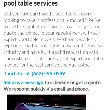
pool table services
Did you just purchased a pool table and are
looking to have it professionally moved? You’ve
found the right place! Give us a call to get your
quote and schedule your appointment with our
expert pool table movers. We have decades of
experience in the pool table moves and services
industry and have built a solid reputation with
our customers. Call our team of expert pool table
movers for the best service and guarantee.
Touch to call (662) 596-0589
.
Send us a message
to schedule or get a quote.
We respond quickly via email and phone.