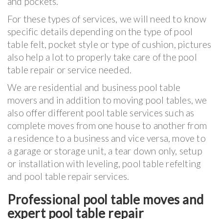
and pockets.
For these types of services, we will need to know
specific details depending on the type of pool
table felt, pocket style or type of cushion, pictures
also help a lot to properly take care of the pool
table repair or service needed.
We are residential and business pool table
movers and in addition to moving pool tables, we
also offer different pool table services such as
complete moves from one house to another from
a residence to a business and vice versa, move to
a garage or storage unit, a tear down only, setup
or installation with leveling, pool table refelting
and pool table repair services.
Professional pool table moves and
expert pool table repair