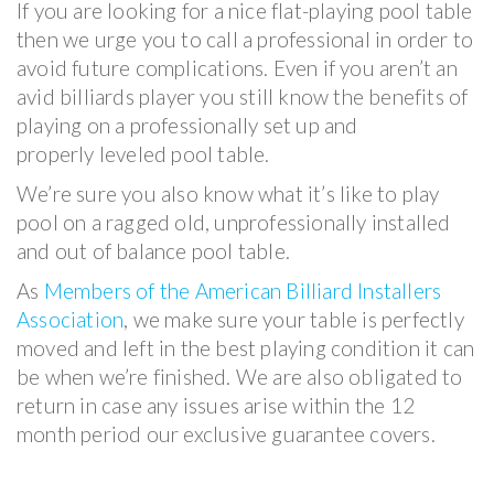
If you are looking for a nice flat-playing pool table
then we urge you to call a professional in order to
avoid future complications. Even if you aren’t an
avid billiards player you still know the benefits of
playing on a professionally set up and
properly leveled pool table.
We’re sure you also know what it’s like to play
pool on a ragged old, unprofessionally installed
and out of balance pool table.
As
Members of the American Billiard Installers
Association
, we make sure your table is perfectly
moved and left in the best playing condition it can
be when we’re finished. We are also obligated to
return in case any issues arise within the 12
month period our exclusive guarantee covers.