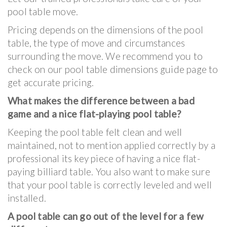
pool table move.
Pricing depends on the dimensions of the pool
table, the type of move and circumstances
surrounding the move. We recommend you to
check on our pool table dimensions guide page to
get accurate pricing.
What makes the difference between a bad
game and a nice flat-playing pool table?
Keeping the pool table felt clean and well
maintained, not to mention applied correctly by a
professional its key piece of having a nice flat-
paying billiard table. You also want to make sure
that your pool table is correctly leveled and well
installed.
A pool table can go out of the level for a few