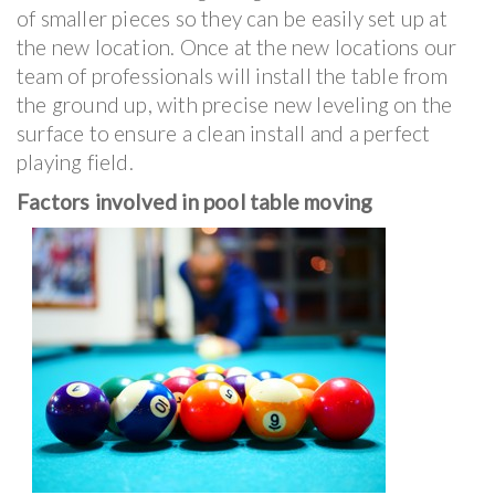
of smaller pieces so they can be easily set up at
the new location. Once at the new locations our
team of professionals will install the table from
the ground up, with precise new leveling on the
surface to ensure a clean install and a perfect
playing field.
Factors involved in pool table moving