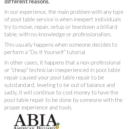
different reasons.
In our experience, the main problem with any type
of pool table service is when inexpert individuals
try to move, repair, setup or teardown a billiard
table, with no knowledge or professionalism.
This usually happens when someone decides to
perform a “Do It Yourself” tutorial.
In other cases, it happens that a non-professional
or “cheap” technician inexperienced in pool table
repair caused your pool table repair to be
substandard, leveling to be out of balance and
sadly, it will continue to cost money to have the
pool table repair to be done by someone with the
proper experience and tools.