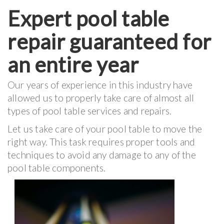
Expert pool table
repair guaranteed for
an entire year
Our years of experience in this industry have
allowed us to properly take care of almost all
types of pool table services and repairs.
Let us take care of your pool table to move the
right way. This task requires proper tools and
techniques to avoid any damage to any of the
pool table components.