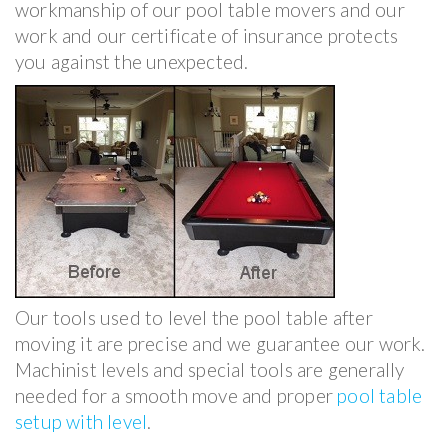
workmanship of our pool table movers and our
work and our certificate of insurance protects
you against the unexpected.
Our tools used to level the pool table after
moving it are precise and we guarantee our work.
Machinist levels and special tools are generally
needed for a smooth move and proper
pool table
setup with level
.