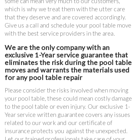
some can mean very much to our customers,
which is why we treat them with the utter care
that they deserve and are covered accordingly.
Give us a call and schedule your pool table move
with the best service providers in the area.
We are the only company with an
exclusive 1-Year service guarantee that
eliminates the risk during the pool table
moves and warrants the materials used
for any pool table repair
Please consider the risks involved when moving
your pool table, these could mean costly damage
to the pool table or even injury. Our exclusive 1-
Year service written guarantee covers any issues
related to our work and our certificate of
insurance protects you against the unexpected.
Let our trained professionals take care of your