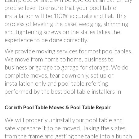
precise level to ensure that your pool table
installation will be 100% accurate and flat. This
process of leveling the base, wedging, shimming
and tightening screws on the slates takes the
experience to be done correctly.
We provide moving services for most pool tables.
We move from home to home, business to
business or garage to garage for storage. We do
complete moves, tear down only, set up or
installation only and pool table refelting
performed by the best pool table installers in
Corinth Pool Table Moves & Pool Table Repair
We will properly uninstall your pool table and
safely prepare it to be moved. Taking the slates
from the frame and getting the table into a bunch