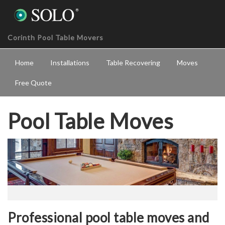
Corinth Pool Table Movers
Home
Installations
Table Recovering
Moves
Free Quote
Pool Table Moves
Professional pool table moves and