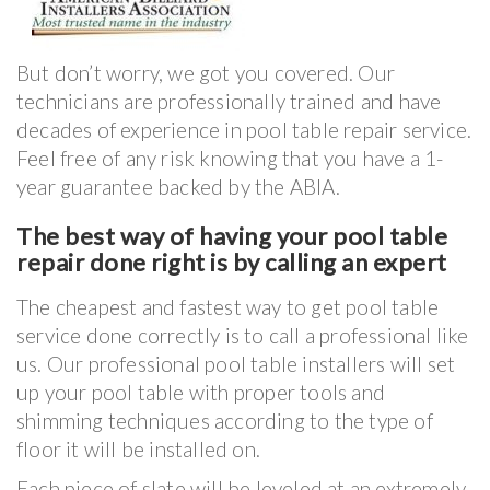
But don’t worry, we got you covered. Our
technicians are professionally trained and have
decades of experience in pool table repair service.
Feel free of any risk knowing that you have a 1-
year guarantee backed by the ABIA.
The best way of having your pool table
repair done right is by calling an expert
The cheapest and fastest way to get pool table
service done correctly is to call a professional like
us. Our professional pool table installers will set
up your pool table with proper tools and
shimming techniques according to the type of
floor it will be installed on.
Each piece of slate will be leveled at an extremely