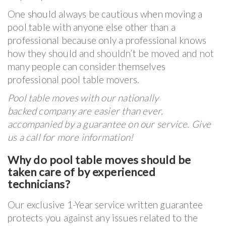
One should always be cautious when moving a
pool table with anyone else other than a
professional because only a professional knows
how they should and shouldn’t be moved and not
many people can consider themselves
professional pool table movers.
Pool table moves with our nationally
backed company are easier than ever,
accompanied by a guarantee on our service. Give
us a call for more information!
Why do pool table moves should be
taken care of by experienced
technicians?
Our exclusive 1-Year service written guarantee
protects you against any issues related to the