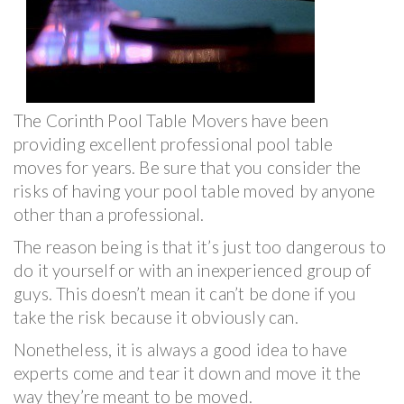
The Corinth Pool Table Movers have been
providing excellent professional pool table
moves for years. Be sure that you consider the
risks of having your pool table moved by anyone
other than a professional.
The reason being is that it’s just too dangerous to
do it yourself or with an inexperienced group of
guys. This doesn’t mean it can’t be done if you
take the risk because it obviously can.
Nonetheless, it is always a good idea to have
experts come and tear it down and move it the
way they’re meant to be moved.