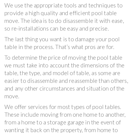
We use the appropriate tools and techniques to
provide a high quality and efficient pool table
move. The idea is to do disassemble it with ease,
so re-installations can be easy and precise.
The last thing you want is to damage your pool
table in the process. That’s what pros are for.
To determine the price of moving the pool table
we must take into account the dimensions of the
table, the type, and model of table, as some are
easier to disassemble and reassemble than others,
and any other circumstances and situation of the
move.
We offer services for most types of pool tables.
These include moving from one home to another,
from a home to a storage garage in the event of
wanting it back on the property, from home to