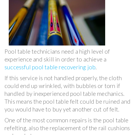
Pool table technicians need a high level of
experience and skill in order to achieve a
successful pool table recovering job
.
If this service is not handled properly, the cloth
could end up wrinkled, with bubbles or torn if
handled by inexperienced pool table mechanics.
This means the pool table felt could be ruined and
you would have to buy yet another cut of felt.
One of the most common repairs is the pool table
refelting, also the replacement of the rail cushions