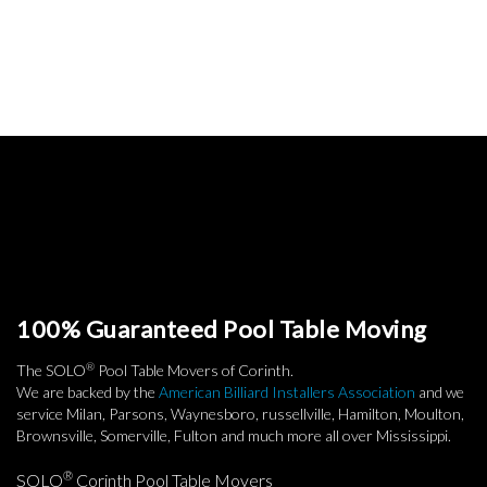
100% Guaranteed Pool Table Moving
®
The SOLO
Pool Table Movers of Corinth.
We are backed by the
American Billiard Installers Association
and we
service Milan, Parsons, Waynesboro, russellville, Hamilton, Moulton,
Brownsville, Somerville, Fulton and much more all over Mississippi.
®
SOLO
Corinth Pool Table Movers